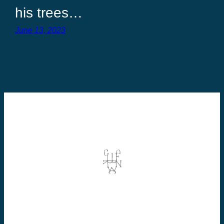
his trees…
June 13, 2023
©2026 Dominic Vallée