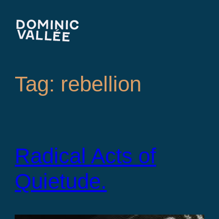
Skip
to
content
Tag:
rebellion
Radical Acts of
Quietude.