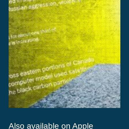
Also available on Apple