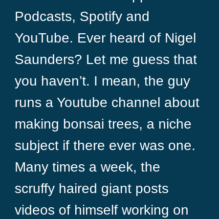
Podcasts, Spotify and
YouTube. Ever heard of Nigel
Saunders? Let me guess that
you haven’t. I mean, the guy
runs a Youtube channel about
making bonsai trees, a niche
subject if there ever was one.
Many times a week, the
scruffy haired giant posts
videos of himself working on