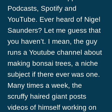
Podcasts, Spotify and
YouTube. Ever heard of Nigel
Saunders? Let me guess that
you haven’t. I mean, the guy
runs a Youtube channel about
making bonsai trees, a niche
subject if there ever was one.
Many times a week, the
scruffy haired giant posts
videos of himself working on