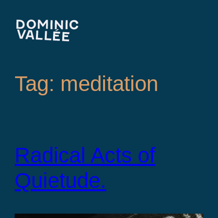
Skip
to
content
Tag:
meditation
Radical Acts of
Quietude.