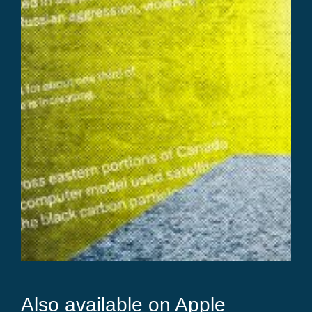
Also available on Apple