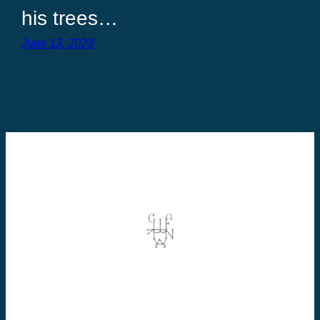
his trees…
June 13, 2023
©2026 Dominic Vallée