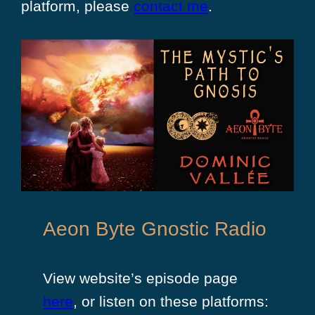
platform, please
contact me
.
Aeon Byte Gnostic Radio
View website’s episode page
here
, or listen on these platforms: