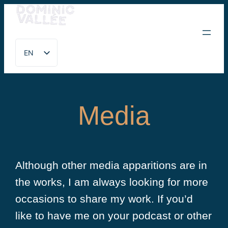
Skip
to
EN
content
FR
Media
Although other media apparitions are in
the works, I am always looking for more
occasions to share my work. If you’d
like to have me on your podcast or other