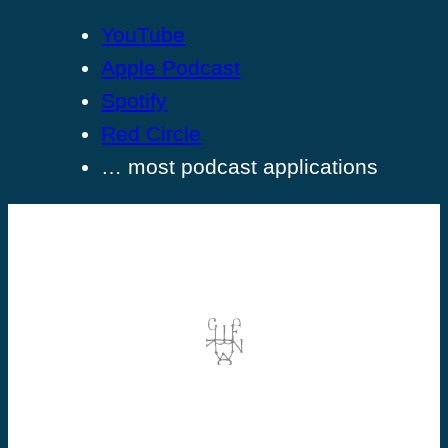
YouTube
Apple Podcast
Spotify
Red Circle
… most podcast applications
©2026 Dominic Vallée